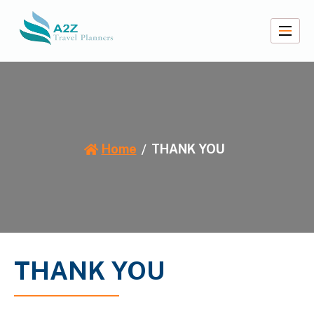
Skip
to
content
A2Z Travel Planners
Home
THANK YOU
THANK YOU