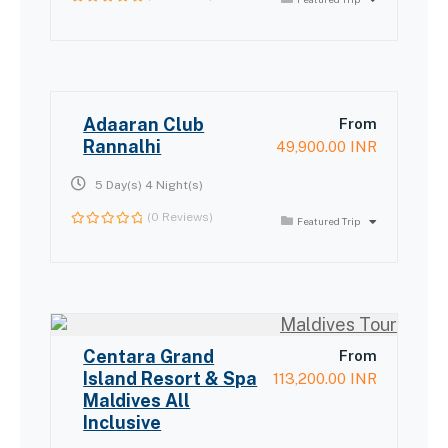
0
out
of
Adaaran Club
From
Rannalhi
49,900.00
INR
5 Day(s) 4 Night(s)
(0 Reviews)
Featured Trip
0
out
of
Centara Grand
From
Island Resort & Spa
113,200.00
INR
Maldives All
Inclusive