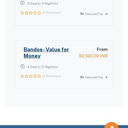
5 Day(s) 4 Night(s)
(0 Reviews)
Featured Trip
0
out
of
Bandos- Value for
From
Money
30,500.00
INR
4 Day(s) 3 Night(s)
(0 Reviews)
Featured Trip
0
out
of