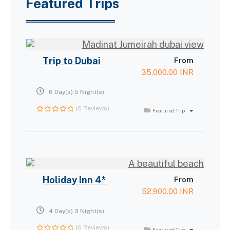
Featured Trips
Trip to Dubai
From
35,000.00
INR
6 Day(s) 5 Night(s)
(0 Reviews)
Featured Trip
0
out
of
Holiday Inn 4*
From
52,900.00
INR
4 Day(s) 3 Night(s)
(0 Reviews)
Featured Trip