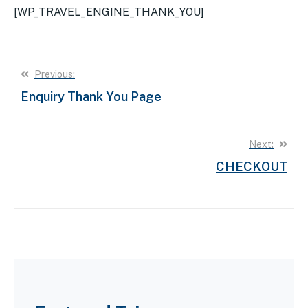
[WP_TRAVEL_ENGINE_THANK_YOU]
Post
Previous:
Enquiry Thank You Page
navigation
Next:
CHECKOUT