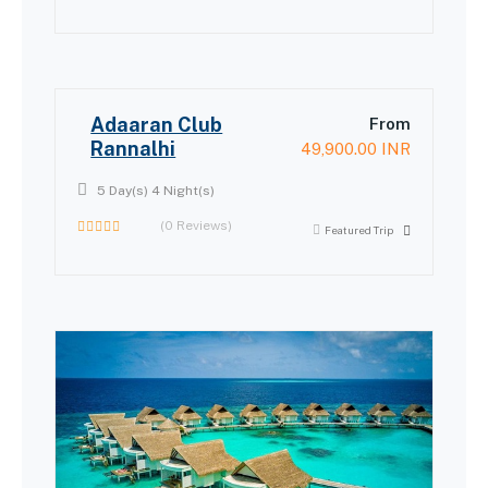
0
out
of
Adaaran Club
From
Rannalhi
49,900.00
INR
5 Day(s) 4 Night(s)
(0 Reviews)
Featured Trip
0
out
of