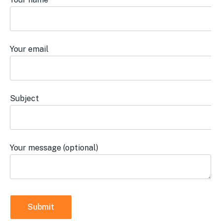
Your email
Subject
Your message (optional)