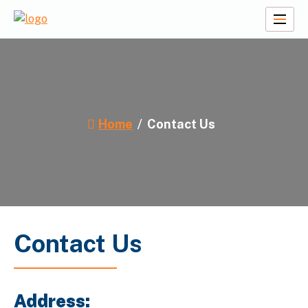
Skip
to
A2Z Travel Planners
content
Home
Contact Us
Contact Us
Address: