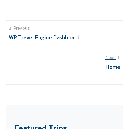
Post
Previous:
WP Travel Engine Dashboard
navigation
Next:
Home
Featured Trips