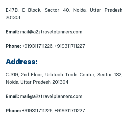
E-17B, E Block, Sector 40, Noida, Uttar Pradesh
201301
Email:
mail@a2ztravelplanners.com
Phone:
+919311711226, +919311711227
Address:
C-319, 2nd Floor, Urbtech Trade Center, Sector 132,
Noida, Uttar Pradesh, 201304
Email:
mail@a2ztravelplanners.com
Phone:
+919311711226, +919311711227