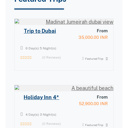
Trip to Dubai
From
35,000.00
INR
6 Day(s) 5 Night(s)
(0 Reviews)
Featured Trip
0
out
of
Holiday Inn 4*
From
52,900.00
INR
4 Day(s) 3 Night(s)
(0 Reviews)
Featured Trip