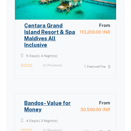
Centara Grand
From
Island Resort & Spa
113,200.00
INR
Maldives All
Inclusive
5 Day(s) 4 Night(s)
(0 Reviews)
Featured Trip
0
out
of
Bandos- Value for
From
Money
30,500.00
INR
4 Day(s) 3 Night(s)
(0 Reviews)