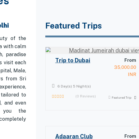
es
Featured Trips
lhi
uty of the
a with calm
h, paradise
Trip to Dubai
From
 visit each
35,000.00
pital, Male,
INR
rs from Sri
experience,
6 Day(s) 5 Night(s)
tailored to
(0 Reviews)
Featured Trip
d, and even
0
out
r you the
of
completely
Adaaran Club
From