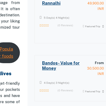
kage from
Rannalhi
49,900.00
It is often
INR
estination.
5 Day(s) 4 Night(s)
your liking
(0 Reviews)
Featured Trip
omized tour
0
out
of
Popula
r foods
Bandos- Value for
From
Money
30,500.00
dives
INR
et-friendly
4 Day(s) 3 Night(s)
our pockets
(0 Reviews)
Featured Trip
0
es and have
out
are some of
of