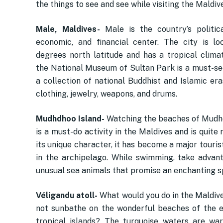
the things to see and see while visiting the Maldiv
Male, Maldives-
Male is the country’s political
economic, and financial center. The city is l
degrees north latitude and has a tropical climat
the National Museum of Sultan Park is a must-see
a collection of national Buddhist and Islamic era
clothing, jewelry, weapons, and drums.
Mudhdhoo Island-
Watching the beaches of Mudh
is a must-do activity in the Maldives and is quite 
its unique character, it has become a major touris
in the archipelago. While swimming, take advan
unusual sea animals that promise an enchanting s
Véligandu atoll-
What would you do in the Maldive
not sunbathe on the wonderful beaches of the 
tropical islands? The turquoise waters are wa