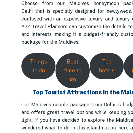
Choose from our Maldives honeymoon pac
Delhi that is specially designed for newlyweds. 
confused with an expensive luxury and luxury d
A2Z Travel Planners can customize the details to 
and interests, making it a budget-friendly cust
package for the Maldives.
Things
Best
Top
to do
time to
hotels
go
Top Tourist Attractions in the Mal
Our Maldives couple package from Delhi is budg
and offers great travel options while keeping y
light. If you have decided to explore the Maldiv
wondered what to do in this island nation, here 