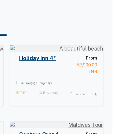
Holiday Inn 4*
From
52,900.00
INR
4 Day(s) 3 Night(s)
(0 Reviews)
Featured Trip
0
out
of