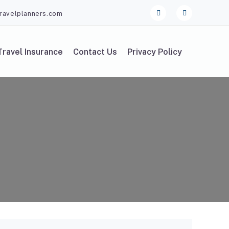
ravelplanners.com
Travel Insurance
Contact Us
Privacy Policy