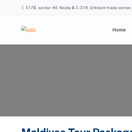
Skip
E17B, sector 40, Noida & C-319, Urbtech trade center
to
content
Home
A2Z Travel Planners