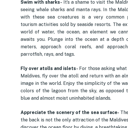
Swim with sharks-
It’s a shame to visit the Mald
seeing whale sharks and manta rays. In the Maldi
with these sea creatures is a very common p
tourism activities sold by seaside resorts. The e
world of water, the ocean, an element we cann
awaits you. Plunge into the ocean at a depth 
meters, approach coral reefs, and approach
parrotfish, rays, and tags.
Fly over atolls and islets-
For those asking what 
Maldives, fly over the atoll and return with an a
image in the world. Enjoy the simplicity of the w
colors of the lagoon from the sky, as opposed 
blue and almost moist uninhabited islands.
Appreciate the scenery of the sea surface-
The
the back is not the only attraction of the Maldives
discover the ocean floor by diving, a breathtakin