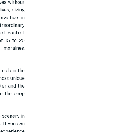
ives without
ves, diving
ractice in
xtraordinary
ot control,
of 15 to 20
 moraines,
to do in the
lmost unique
ater and the
to the deep
 scenery in
. If you can
g experience