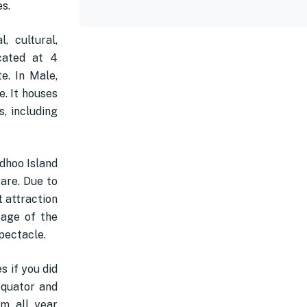
es.
, cultural,
ocated at 4
e. In Male,
. It houses
s, including
dhoo Island
rare. Due to
t attraction
tage of the
pectacle.
s if you did
equator and
rm all year