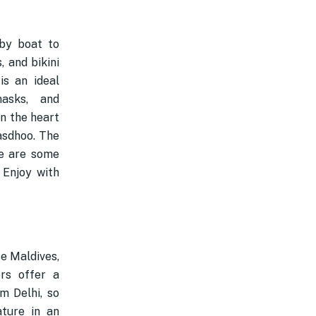
by boat to
 and bikini
is an ideal
masks, and
in the heart
Rasdhoo. The
re are some
 Enjoy with
se Maldives,
rs offer a
m Delhi, so
ature in an