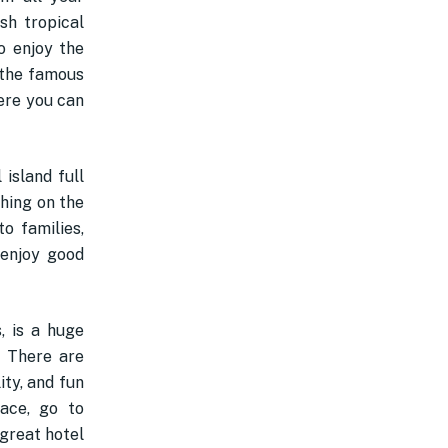
sh tropical
To enjoy the
 the famous
ere you can
 island full
hing on the
o families,
 enjoy good
s, is a huge
. There are
ity, and fun
ace, go to
 great hotel