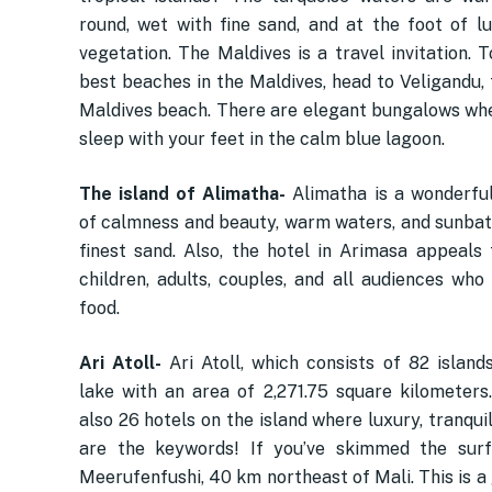
round, wet with fine sand, and at the foot of lu
vegetation. The Maldives is a travel invitation. 
best beaches in the Maldives, head to Veligandu,
Maldives beach. There are elegant bungalows wh
sleep with your feet in the calm blue lagoon.
The island of Alimatha-
Alimatha is a wonderful
of calmness and beauty, warm waters, and sunbat
finest sand. Also, the hotel in Arimasa appeals t
children, adults, couples, and all audiences who
food.
Ari Atoll-
Ari Atoll, which consists of 82 island
lake with an area of ​​2,271.75 square kilometers
also 26 hotels on the island where luxury, tranquil
are the keywords! If you’ve skimmed the surf
Meerufenfushi, 40 km northeast of Mali. This is a