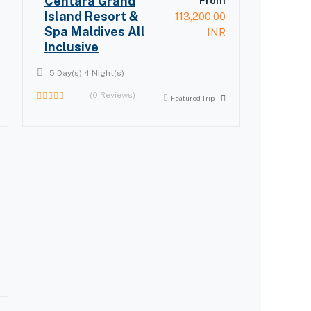
Centara Grand
From
Island Resort &
113,200.00
Spa Maldives All
INR
Inclusive
5 Day(s) 4 Night(s)
(0 Reviews)
Featured Trip
0
out
of