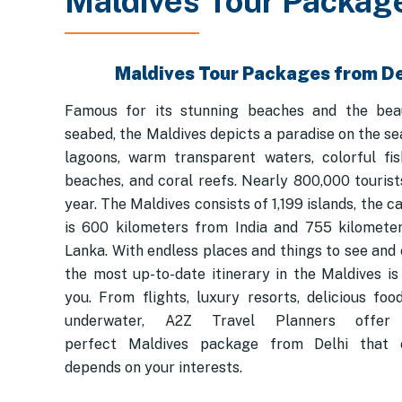
Maldives Tour Packag
Maldives Tour Packages from De
Famous for its stunning beaches and the bea
seabed, the Maldives depicts a paradise on the se
lagoons, warm transparent waters, colorful fis
beaches, and coral reefs. Nearly 800,000 tourists
year. The Maldives consists of 1,199 islands, the ca
is 600 kilometers from India and 755 kilomete
Lanka. With endless places and things to see and 
the most up-to-date itinerary in the Maldives is 
you. From flights, luxury resorts, delicious foo
underwater, A2Z Travel Planners offe
perfect Maldives package from Delhi that 
depends on your interests.