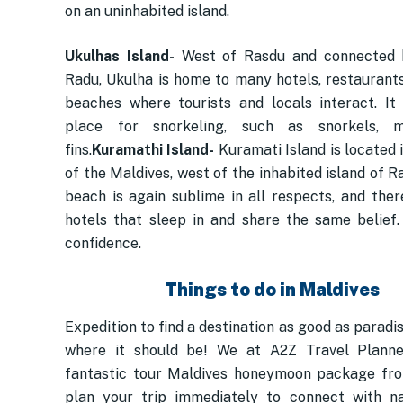
on an uninhabited island.
Ukulhas Island-
West of Rasdu and connected 
Radu, Ukulha is home to many hotels, restaurants,
beaches where tourists and locals interact. It 
place for snorkeling, such as snorkels, 
fins.
Kuramathi Island-
Kuramati Island is located 
of the Maldives, west of the inhabited island of 
beach is again sublime in all respects, and the
hotels that sleep in and share the same belief.
confidence.
Things to do in Maldives
Expedition to find a destination as good as paradi
where it should be! We at A2Z Travel Planne
fantastic tour Maldives honeymoon package fro
plan your trip immediately to connect with n