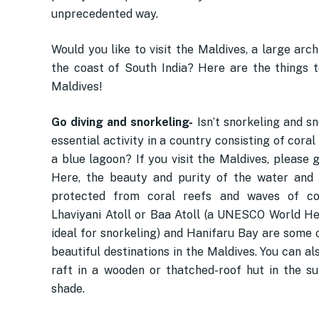
unprecedented way.
Would you like to visit the Maldives, a large arc
the coast of South India? Here are the things t
Maldives!
Go diving and snorkeling-
Isn’t snorkeling and s
essential activity in a country consisting of coral
a blue lagoon? If you visit the Maldives, please gi
Here, the beauty and purity of the water and
protected from coral reefs and waves of colo
Lhaviyani Atoll or Baa Atoll (a UNESCO World He
ideal for snorkeling) and Hanifaru Bay are some 
beautiful destinations in the Maldives. You can al
raft in a wooden or thatched-roof hut in the su
shade.