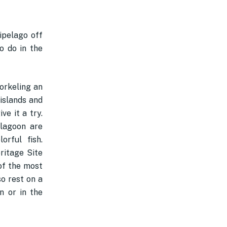
hipelago off
o do in the
norkeling an
 islands and
ve it a try.
 lagoon are
rful fish.
ritage Site
of the most
so rest on a
n or in the