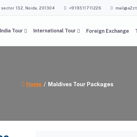
, sector 132, Noida, 201304
+919311711226
mail@a2zt
India Tour
International Tour
Foreign Exchange
Home
Maldives Tour Packages