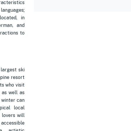
acteristics
 languages;
ocated, in
erman, and
ractions to
largest ski
lpine resort
ts who visit
 as well as
 winter can
ical local
lovers will
 accessible
 artistic