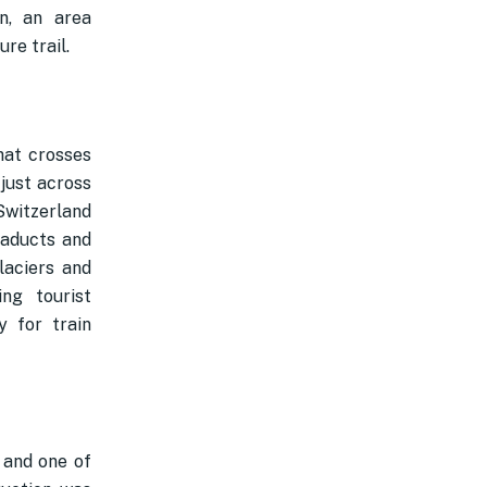
n, an area
re trail.
hat crosses
 just across
 Switzerland
iaducts and
laciers and
ng tourist
y for train
 and one of