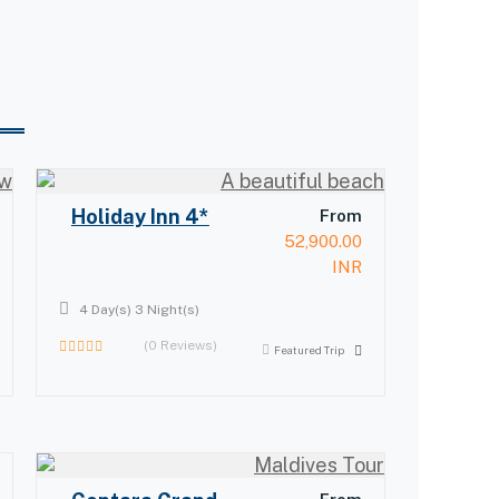
Holiday Inn 4*
From
52,900.00
INR
4 Day(s) 3 Night(s)
(0 Reviews)
Featured Trip
0
out
of