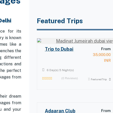
kages
Featured Trips
Delhi
ace for its
ry is known
mes like a
Trip to Dubai
From
uenches the
35,000.00
g different
INR
actions and
the perfect
6 Day(s) 5 Night(s)
ckages from
(0 Reviews)
Featured Trip
0
out
of
their dream
ckages from
ou and your
Adaaran Club
From