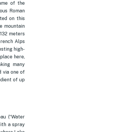
name of the
amous Roman
ted on this
he mountain
,132 meters
French Alps
esting high-
place here,
making many
 via one of
adient of up
eau (“Water
With a spray