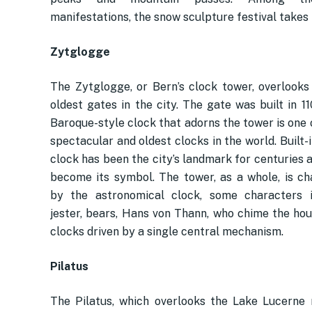
manifestations, the snow sculpture festival takes 
Zytglogge
The Zytglogge, or Bern’s clock tower, overlooks
oldest gates in the city. The gate was built in 1
Baroque-style clock that adorns the tower is one 
spectacular and oldest clocks in the world. Built-i
clock has been the city’s landmark for centuries 
become its symbol. The tower, as a whole, is ch
by the astronomical clock, some characters i
jester, bears, Hans von Thann, who chime the hou
clocks driven by a single central mechanism.
Pilatus
The Pilatus, which overlooks the Lake Lucerne r