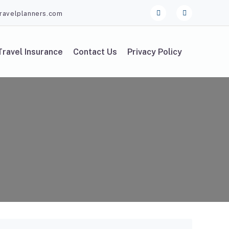
ravelplanners.com
Travel Insurance
Contact Us
Privacy Policy