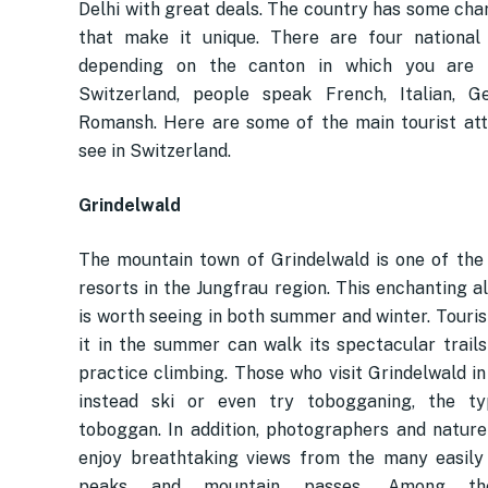
Delhi with great deals. The country has some char
that make it unique. There are four national
depending on the canton in which you are l
Switzerland, people speak French, Italian, G
Romansh. Here are some of the main tourist att
see in Switzerland.
Grindelwald
The mountain town of Grindelwald is one of the 
resorts in the Jungfrau region. This enchanting a
is worth seeing in both summer and winter. Touris
it in the summer can walk its spectacular trails
practice climbing. Those who visit Grindelwald in
instead ski or even try tobogganing, the typ
toboggan. In addition, photographers and nature 
enjoy breathtaking views from the many easily
peaks and mountain passes. Among the