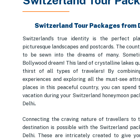
Switzerland Tour Pac
Switzerland Tour Packages from 
Switzerland’s true identity is the perfect pl
picturesque landscapes and postcards. The count
to be sewn into the dreams of many. Someti
Bollywood dream! This land of crystalline lakes q
thirst of all types of travelers! By combinin
experiences and exploring all the must-see attr
places in this peaceful country, you can spend 
vacation during your Switzerland honeymoon pa
Delhi
.
Connecting the craving nature of travellers to 
destination is possible with the Switzerland pa
Delhi. These are intricately created to give y