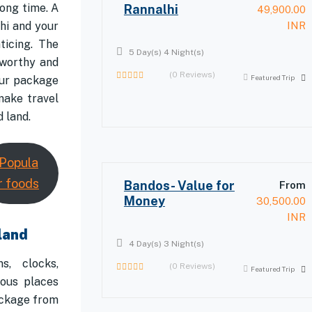
ong time. A
Rannalhi
49,900.00
hi and your
INR
ticing. The
5 Day(s) 4 Night(s)
eworthy and
(0 Reviews)
Featured Trip
our package
0
make travel
out
of
 land.
Popula
r foods
Bandos- Value for
From
Money
30,500.00
INR
land
4 Day(s) 3 Night(s)
s, clocks,
(0 Reviews)
Featured Trip
0
lous places
out
ackage from
of