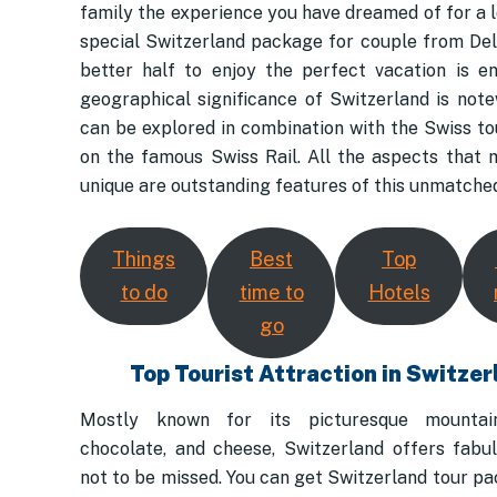
family the experience you have dreamed of for a l
special Switzerland package for couple from Del
better half to enjoy the perfect vacation is en
geographical significance of Switzerland is not
can be explored in combination with the Swiss t
on the famous Swiss Rail. All the aspects that 
unique are outstanding features of this unmatched
Things
Best
Top
to do
time to
Hotels
go
Top Tourist Attraction in Switzer
Mostly known for its picturesque mountain
chocolate, and cheese, Switzerland offers fabu
not to be missed. You can get Switzerland tour p