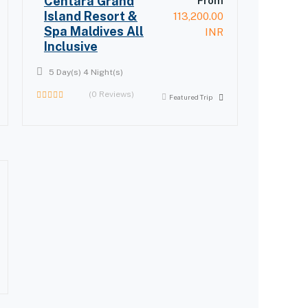
Centara Grand
From
Island Resort &
113,200.00
Spa Maldives All
INR
Inclusive
5 Day(s) 4 Night(s)
(0 Reviews)
Featured Trip
0
out
of