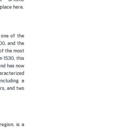
place here.
 one of the
100, and the
of the most
n 1530, this
and has now
aracterized
ncluding a
rs, and two
egion, is a