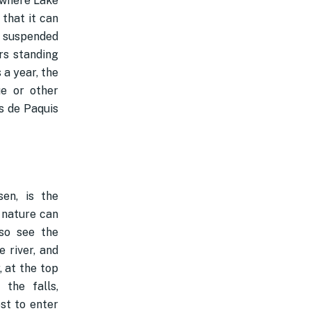
t where Lake
 that it can
e suspended
rs standing
 a year, the
ue or other
s de Paquis
sen, is the
 nature can
so see the
e river, and
, at the top
the falls,
st to enter