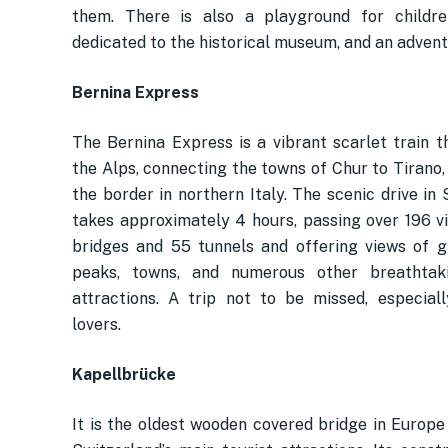
them. There is also a playground for childre
dedicated to the historical museum, and an adventu
Bernina Express
The Bernina Express is a vibrant scarlet train t
the Alps, connecting the towns of Chur to Tirano,
the border in northern Italy. The scenic drive in
takes approximately 4 hours, passing over 196 v
bridges and 55 tunnels and offering views of g
peaks, towns, and numerous other breathtaki
attractions. A trip not to be missed, especiall
lovers.
Kapellbrücke
It is the oldest wooden covered bridge in Europe