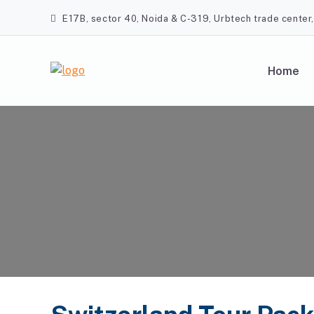
Skip
E17B, sector 40, Noida & C-319, Urbtech trade center
to
content
Home
A2Z Travel Planners