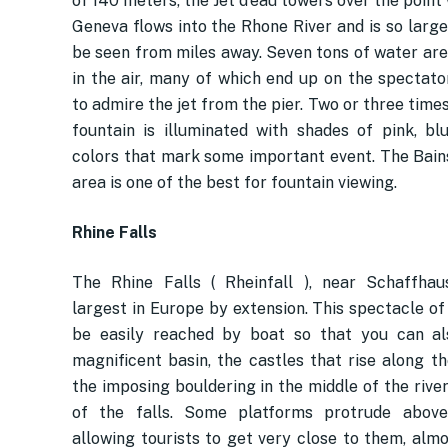
of 140 meters, the Jet d’eau towers over the poin
Geneva flows into the Rhone River and is so large
be seen from miles away. Seven tons of water ar
in the air, many of which end up on the spectato
to admire the jet from the pier. Two or three times
fountain is illuminated with shades of pink, bl
colors that mark some important event. The Bain
area is one of the best for fountain viewing.
Rhine Falls
The Rhine Falls ( Rheinfall ), near Schaffhau
largest in Europe by extension. This spectacle of
be easily reached by boat so that you can al
magnificent basin, the castles that rise along th
the imposing bouldering in the middle of the river
of the falls. Some platforms protrude above 
allowing tourists to get very close to them, almo