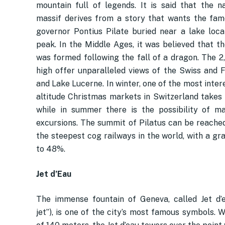
mountain full of legends. It is said that the 
massif derives from a story that wants the f
governor Pontius Pilate buried near a lake loca
peak. In the Middle Ages, it was believed that t
was formed following the fall of a dragon. The 2
high offer unparalleled views of the Swiss and 
and Lake Lucerne. In winter, one of the most inter
altitude Christmas markets in Switzerland takes 
while in summer there is the possibility of 
excursions. The summit of Pilatus can be reached
the steepest cog railways in the world, with a gr
to 48%.
Jet d’Eau
The immense fountain of Geneva, called Jet d’
jet”), is one of the city’s most famous symbols. 