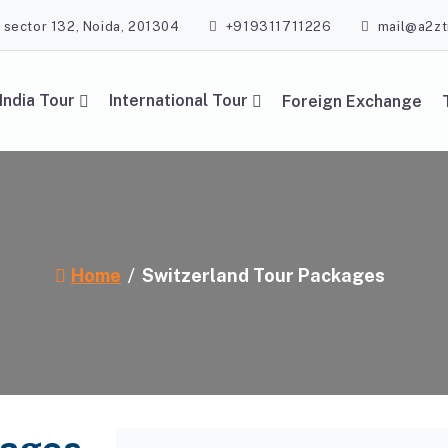
, sector 132, Noida, 201304
+919311711226
mail@a2zt
India Tour
International Tour
Foreign Exchange
Home
Switzerland Tour Packages