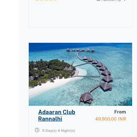
0
out
of
Adaaran Club
From
Rannalhi
49,900.00
INR
5 Day(s) 4 Night(s)