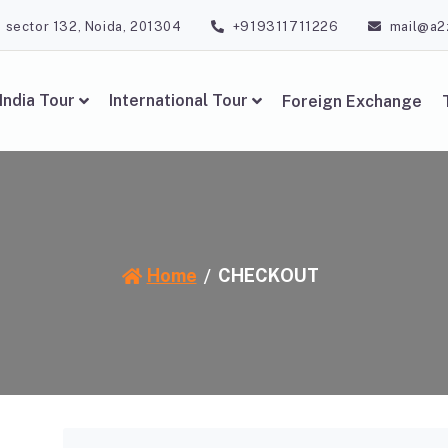
, sector 132, Noida, 201304
+919311711226
mail@a2
India Tour
International Tour
Foreign Exchange
Home
CHECKOUT