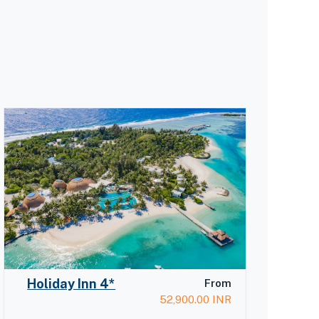
Holiday Inn 4*
From
52,900.00
INR