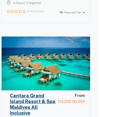
4 Day(s) 3 Night(s)
(0 Reviews)
Featured Trip
0
out
of
Centara Grand
From
Island Resort & Spa
113,200.00
INR
Maldives All
Inclusive