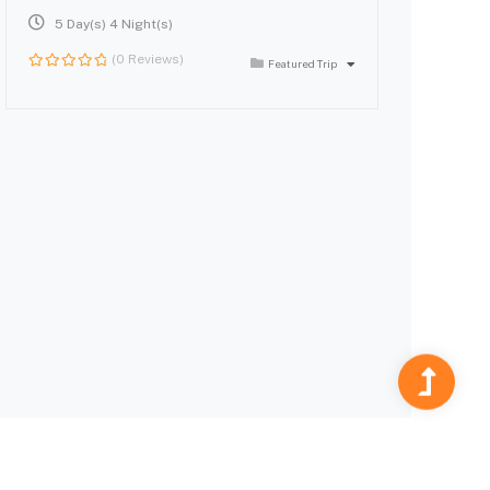
5 Day(s) 4 Night(s)
(0 Reviews)
Featured Trip
0
out
of