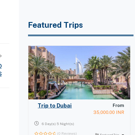
Featured Trips
D
S
Trip to Dubai
From
35,000.00
INR
6 Day(s) 5 Night(s)
(0 Reviews)
Featured Trip