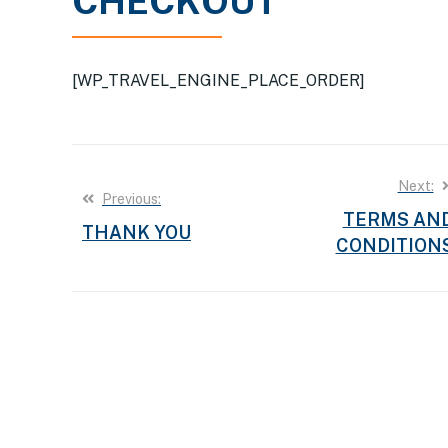
CHECKOUT
[WP_TRAVEL_ENGINE_PLACE_ORDER]
Post
Next:
Previous:
TERMS AN
navigation
THANK YOU
CONDITION