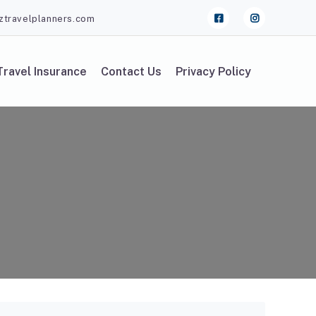
ztravelplanners.com
Travel Insurance
Contact Us
Privacy Policy