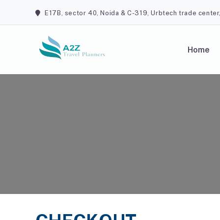
Skip
E17B, sector 40, Noida & C-319, Urbtech trade center
to
content
Home
A2Z Travel Planners