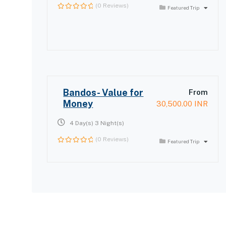
(0 Reviews)
Featured Trip
0
out
of
Bandos- Value for
From
Money
30,500.00
INR
4 Day(s) 3 Night(s)
(0 Reviews)
Featured Trip
0
out
of