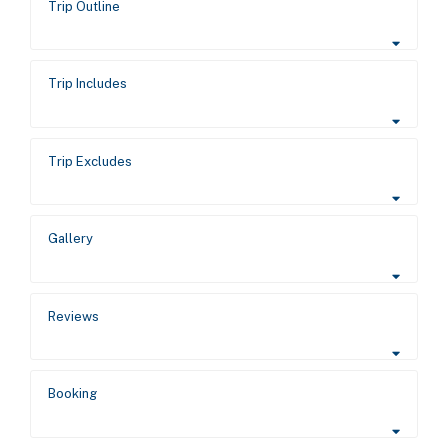
Trip Outline
Trip Includes
Trip Excludes
Gallery
Reviews
Booking