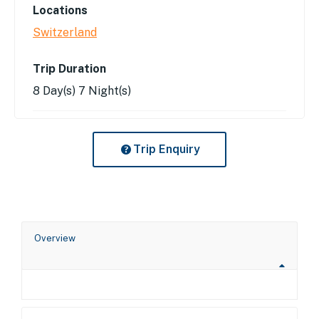
Locations
Switzerland
Trip Duration
8 Day(s) 7 Night(s)
Trip Enquiry
Overview