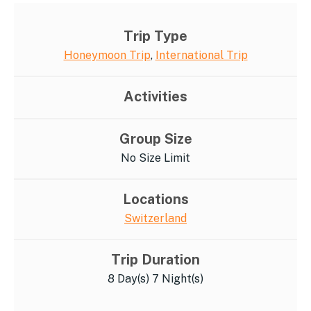
Trip Type
Honeymoon Trip
,
International Trip
Activities
Group Size
No Size Limit
Locations
Switzerland
Trip Duration
8 Day(s) 7 Night(s)