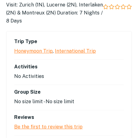
Visit: Zurich (1N), Lucerne (2N), Interlaken
(2N) & Montreux (2N) Duration: 7 Nights /
0
5
out
8 Days
of
Trip Type
Honeymoon Trip
,
International Trip
Activities
No Activities
Group Size
No size limit
-
No size limit
Reviews
Be the first to review this trip