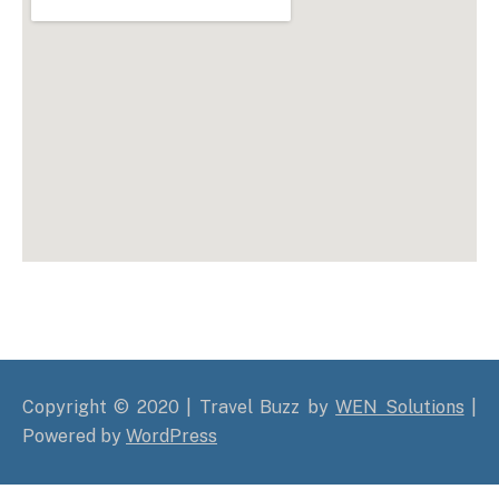
Copyright © 2020 | Travel Buzz by
WEN Solutions
|
Powered by
WordPress