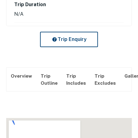
Trip Duration
N/A
Trip Enquiry
Overview
Trip
Trip
Trip
Galle
Outline
Includes
Excludes