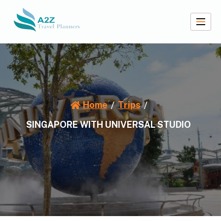
Skip
to
content
A2Z Travel Planners
Home
Trips
SINGAPORE WITH UNIVERSAL STUDIO