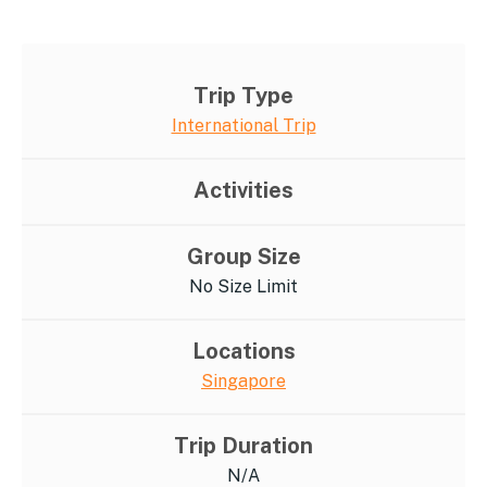
Trip Type
International Trip
Activities
Group Size
No Size Limit
Locations
Singapore
Trip Duration
N/A