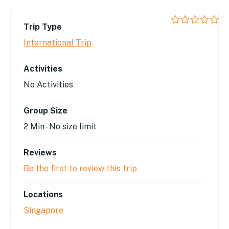
Trip Type
0
5
out
International Trip
of
Activities
No Activities
Group Size
2 Min
-
No size limit
Reviews
Be the first to review this trip
Locations
Singapore