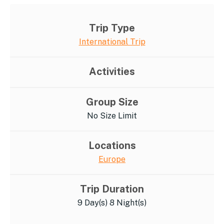
Trip Type
International Trip
Activities
Group Size
No Size Limit
Locations
Europe
Trip Duration
9 Day(s) 8 Night(s)