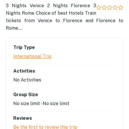
3 Nights Venice 2 Nights Florence 3
Nights Rome ​Choice of best Hotels ​Train
0
5
out
tickets from Venice to Florence and Florence to
of
Rome….
Trip Type
International Trip
Activities
No Activities
Group Size
No size limit
-
No size limit
Reviews
Be the first to review this trip