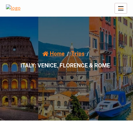
Skip
to
A2Z Travel Planners
content
Home
Trips
ITALY: VENICE, FLORENCE & ROME