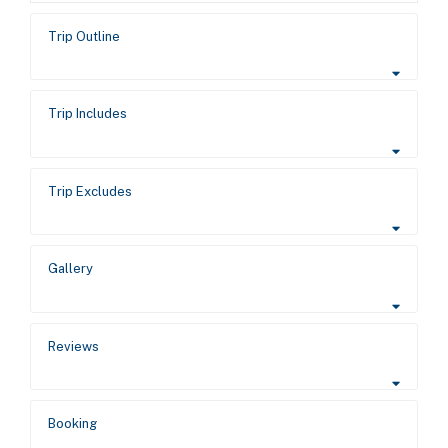
Trip Outline
Trip Includes
Trip Excludes
Gallery
Reviews
Booking