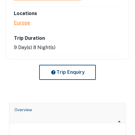
Locations
Europe
Trip Duration
9 Day(s) 8 Night(s)
Trip Enquiry
Overview