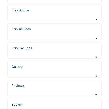
Trip Outline
Trip Includes
Trip Excludes
Gallery
Reviews
Booking