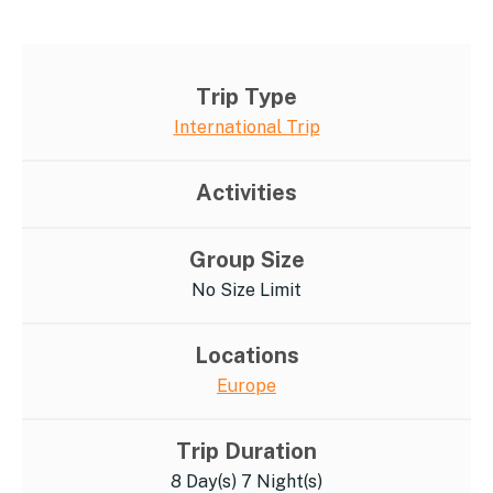
Trip Type
International Trip
Activities
Group Size
No Size Limit
Locations
Europe
Trip Duration
8 Day(s) 7 Night(s)