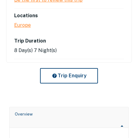
Locations
Europe
Trip Duration
8 Day(s) 7 Night(s)
Trip Enquiry
Overview