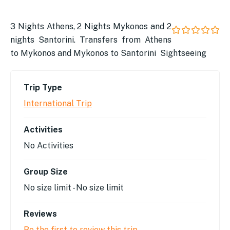
3 Nights Athens, 2 Nights Mykonos and 2
nights Santorini. Transfers from Athens
0
5
out
to Mykonos and Mykonos to Santorini Sightseeing
of
Trip Type
International Trip
Activities
No Activities
Group Size
No size limit
-
No size limit
Reviews
Be the first to review this trip