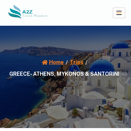
Skip
to
content
A2Z Travel Planners
Home
Trips
GREECE- ATHENS, MYKONOS & SANTORINI