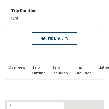
Trip Duration
N/A
Trip Enquiry
Overview
Trip
Trip
Trip
Galle
Outline
Includes
Excludes