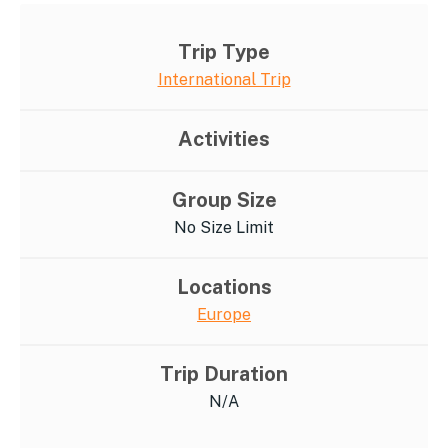
Trip Type
International Trip
Activities
Group Size
No Size Limit
Locations
Europe
Trip Duration
N/A