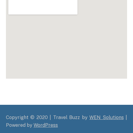
Copyright © 2020 | Travel Buzz by
WEN Solutions
|
Powered by
WordPress