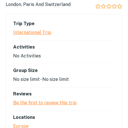
London, Paris And Switzerland
0
5
out
Trip Type
of
International Trip
Activities
No Activities
Group Size
No size limit
-
No size limit
Reviews
Be the first to review this trip
Locations
Europe