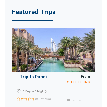
Featured Trips
Trip to Dubai
From
35,000.00
INR
6 Day(s) 5 Night(s)
(0 Reviews)
Featured Trip
0
out