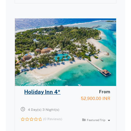
of
Holiday Inn 4*
From
52,900.00
INR
4 Day(s) 3 Night(s)
(0 Reviews)
Featured Trip
0
out