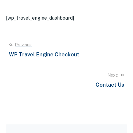
[wp_travel_engine_dashboard]
Post
Previous:
WP Travel Engine Checkout
navigation
Next:
Contact Us