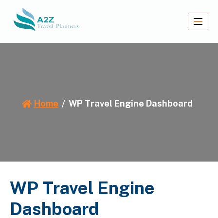
Skip
to
content
A2Z Travel Planners
Home
WP Travel Engine Dashboard
WP Travel Engine
Dashboard