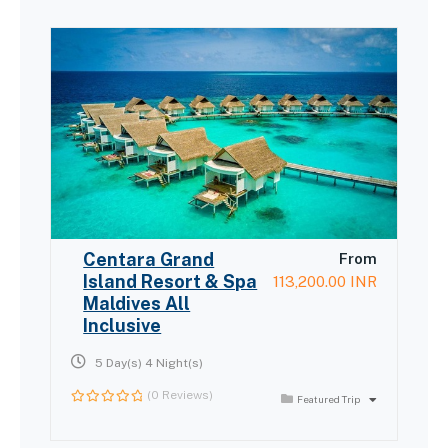
Centara Grand
From
Island Resort & Spa
113,200.00
INR
Maldives All
Inclusive
5 Day(s) 4 Night(s)
(0 Reviews)
Featured Trip
0
out
of