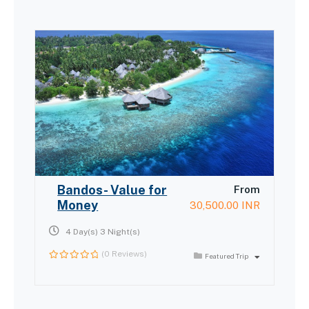
Bandos- Value for
From
Money
30,500.00
INR
4 Day(s) 3 Night(s)
(0 Reviews)
Featured Trip
0
out
of