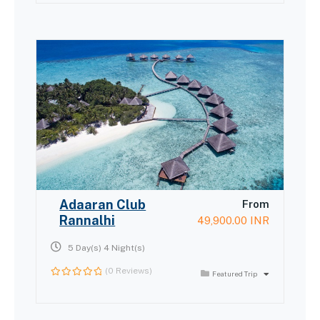
of
Adaaran Club
From
Rannalhi
49,900.00
INR
5 Day(s) 4 Night(s)
(0 Reviews)
Featured Trip
0
out
of