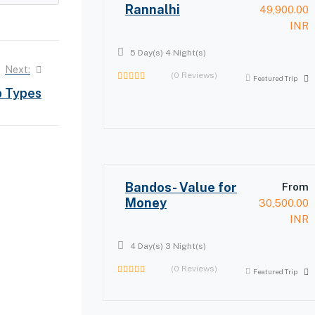
Rannalhi
49,900.00
INR
5 Day(s) 4 Night(s)
Next:
(0 Reviews)
Featured Trip
0
p Types
out
of
Bandos- Value for
From
Money
30,500.00
INR
4 Day(s) 3 Night(s)
(0 Reviews)
Featured Trip
0
out
of