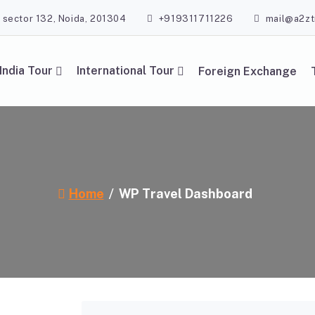
, sector 132, Noida, 201304
+919311711226
mail@a2zt
India Tour
International Tour
Foreign Exchange
Home
WP Travel Dashboard