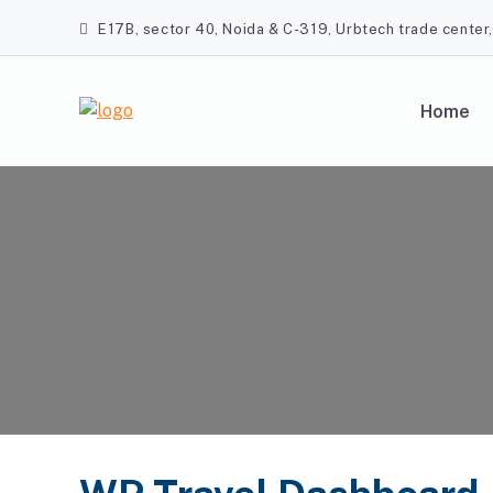
Skip
E17B, sector 40, Noida & C-319, Urbtech trade center
to
content
Home
A2Z Travel Planners