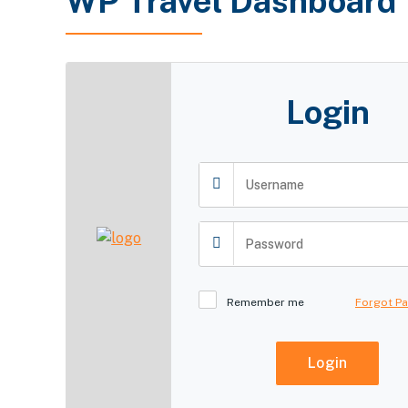
WP Travel Dashboard
Login
Remember me
Forgot P
Login