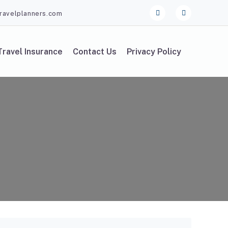
ravelplanners.com
Travel Insurance
Contact Us
Privacy Policy