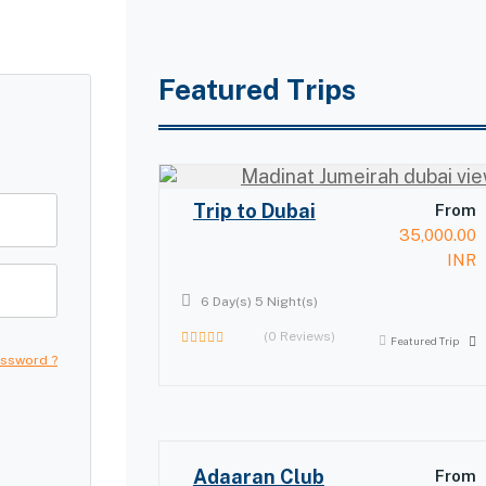
Featured Trips
Trip to Dubai
From
35,000.00
INR
6 Day(s) 5 Night(s)
(0 Reviews)
Featured Trip
0
assword ?
out
of
Adaaran Club
From