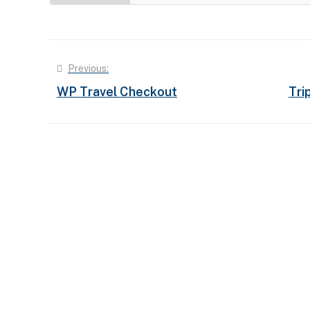
Post
Previous:
WP Travel Checkout
Tri
navigation