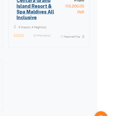
Centara Grand
From
Island Resort &
113,200.00
Spa Maldives All
INR
Inclusive
5 Day(s) 4 Night(s)
(0 Reviews)
Featured Trip
0
out
of