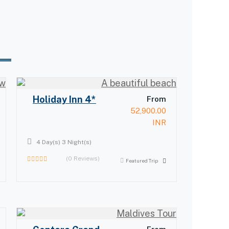
Holiday Inn 4*
From
52,900.00
INR
4 Day(s) 3 Night(s)
(0 Reviews)
Featured Trip
0
out
of