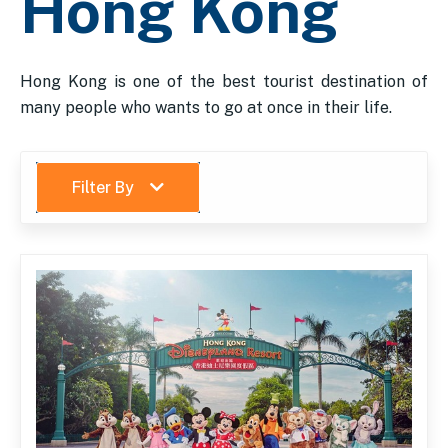
Hong Kong
Hong Kong is one of the best tourist destination of
many people who wants to go at once in their life.
Filter By