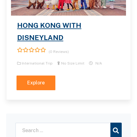
HONG KONG WITH
DISNEYLAND
(0 Reviews)
0
5
out
International Trip
No Size Limit
N/A
of
Explore